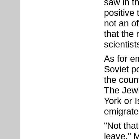
saw in t
positive 
not an of
that the 
scientis
As for em
Soviet po
the coun
The Jewi
York or I
emigrate
"Not tha
leave," 