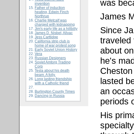
was beca
invention
Father of induction
heating, Edwin Finch
James M
Northrup
Charlie Metcalf was
charged with kidnapping
Since Ja
Jim's early life as a hillbilly
James D. Nisbet, Allvac
Jess Cartlidge
traveled 
California strip club is
home of war protest song
about on
Early Soviet Union History
Vera
he's mad
Russian Designers
Soviet Amtorg Trading
Corp
Cheston
Tesla about his death
beam. A folly.
lasted b
Long lasting friendship
with a Catholic friend
an occas
Burlington County Times
Dancing in Russia
periods 
His prim
specialty