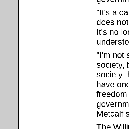
"It's a c
does not
It's no l
understo
"I'm not
society,
society 
have one
freedom 
governmen
Metcalf s
The Will