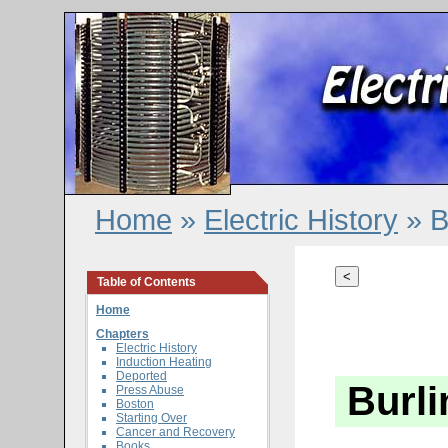
Home
»
Electric History
» B
<
Table of Contents
Home
Chapters
Electric History
Induction Heating
Deported
Burl
Press Abuse
Boston
Starting Over
Cancer and Recovery
Books