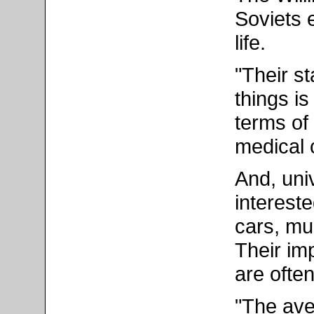
Soviets 
life.
"Their st
things is
terms of 
medical 
And, uni
interest
cars, mu
Their im
are ofte
"The ave