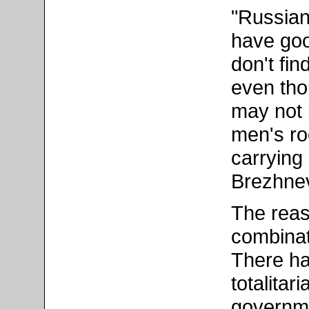
"Russians
have good
don't fi
even tho
may not l
men's r
carrying
Brezhnev
The reaso
combinati
There ha
totalitar
governme