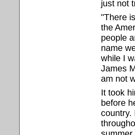
just not 
"There i
the Amer
people a
name we
while I 
James Me
am not w
It took h
before h
country. 
throughou
summer 