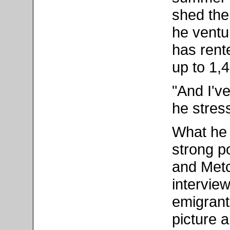
shed the
he ventur
has rent
up to 1,
"And I'v
he stres
What he 
strong po
and Metc
intervie
emigrant
picture a