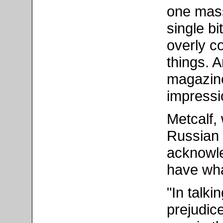
one mass
single bi
overly c
things. 
magazine
impressio
Metcalf,
Russian 
acknowle
have wha
"In talki
prejudice