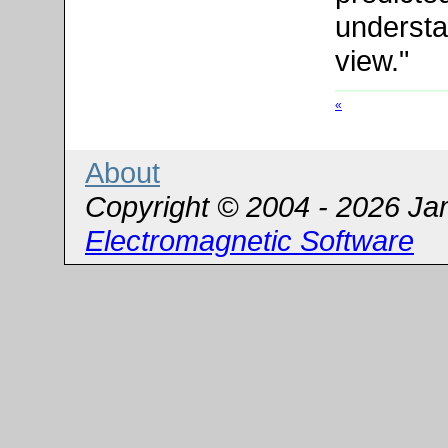
understa
view."
«
About
Copyright © 2004 - 2026 Ja
Electromagnetic Software