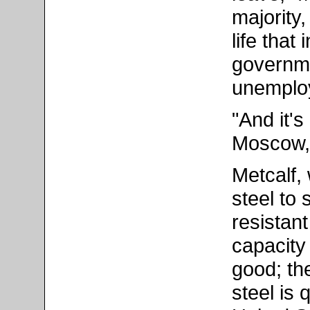
majority,
life that
governme
unemplo
"And it'
Moscow,"
Metcalf,
steel to 
resistant
capacity
good; th
steel is 