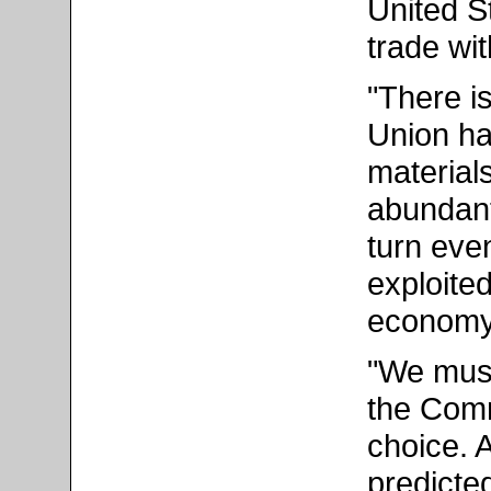
United S
trade wi
"There is
Union ha
materials
abundant 
turn eve
exploite
economy 
"We must
the Comm
choice. 
predicted