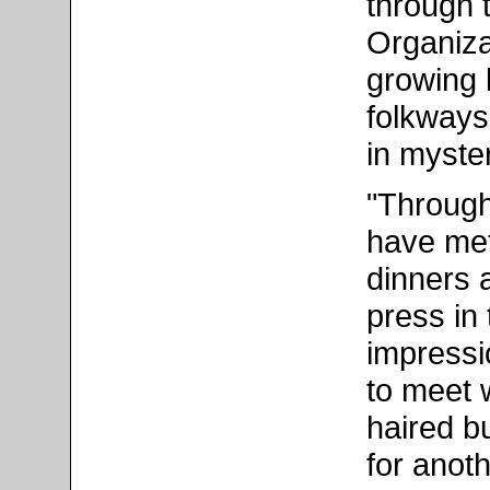
through 
Organiza
growing 
folkways
in myster
"Through
have met
dinners 
press in
impressi
to meet w
haired b
for anoth