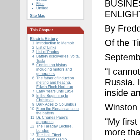
BUSINE
Files
Unfiled
ENLIGHT
Site Map
By Fred
This Chapter
Electric History
Of the T
Introduction to Memoir
List of Links
List of Photos
Septemb
Battery discoveries, Volta,
Tesla
Continuing history
"I cannot
including motors and
generators
The father of induction
Russia. I
melting and heating,
Edwin Finch Norhtrup
inside a
Early Years until 1954
In the Beginning to
Christmas
Winston 
Dark Ages to Columbus
From the Renaissance to
the battery
Dr. Charles Page's
"My first
apparatus
The Faraday Lecture,
more tha
London
The Hall Effect
Tesla claims radio