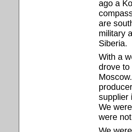
ago a Ko
compass a
are sout
military 
Siberia.
With a we
drove to 
Moscow. 
producer
supplier 
We were 
were not
We were 