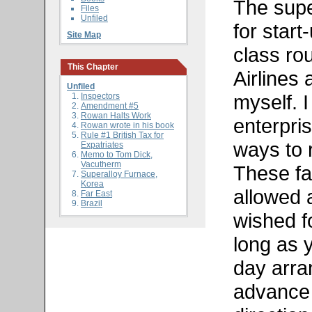
The supe
Files
Unfiled
for start
Site Map
class ro
This Chapter
Airlines
Unfiled
myself. I
Inspectors
Amendment #5
Rowan Halts Work
enterpri
Rowan wrote in his book
Rule #1 British Tax for
ways to 
Expatriates
Memo to Tom Dick,
Vacutherm
These fa
Superalloy Furnace,
Korea
allowed 
Far East
Brazil
wished f
long as y
day arra
advance 