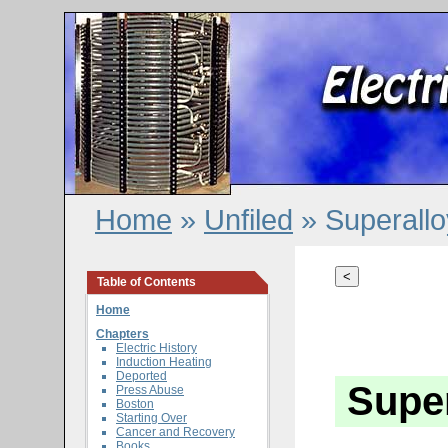
Home
»
Unfiled
» Superallo
<
Table of Contents
Home
Chapters
Electric History
Induction Heating
Deported
Super
Press Abuse
Boston
Starting Over
Cancer and Recovery
Books