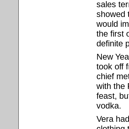
sales ter
showed t
would im
the firs
definite 
New Yea
took off
chief met
with the
feast, bu
vodka.
Vera had
clothing 