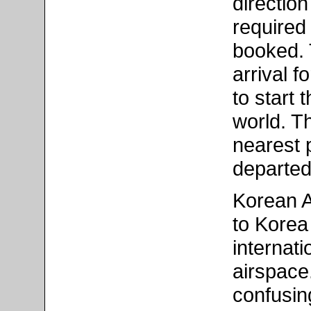
direction
required 
booked. 
arrival f
to start
world. T
nearest 
departed
Korean Ai
to Korea
internat
airspace
confusin