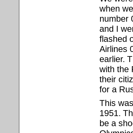
when we 
number 
and I w
flashed 
Airlines
earlier. 
with the
their cit
for a Rus
This was 
1951. Th
be a sho