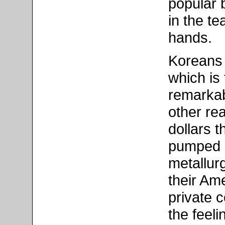
popular 
in the te
hands.
Koreans 
which is
remarkab
other rea
dollars 
pumped i
metallurg
their Am
private c
the feeli