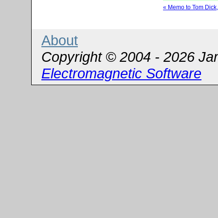
« Memo to Tom Dick
About
Copyright © 2004 - 2026 Ja
Electromagnetic Software