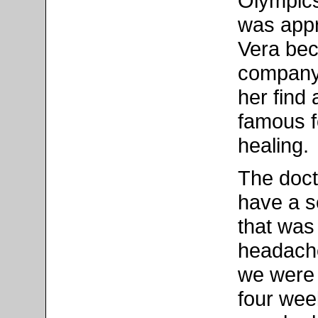
Olympics 
was appr
Vera bec
company'
her find
famous f
healing.
The doct
have a s
that was
headache
we were 
four wee