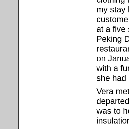
my stay 
customer
at a five
Peking Du
restaura
on Janua
with a f
she had b
Vera met
departed
was to h
insulatio