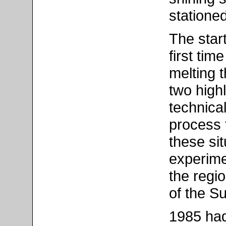
stationed
The star
first tim
melting t
two high
technica
process t
these sit
experime
the regi
of the S
1985 had