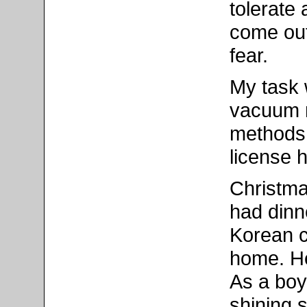
tolerate 
come out
fear.
My task 
vacuum m
methods 
license 
Christma
had dinne
Korean c
home. He
As a boy
shining 