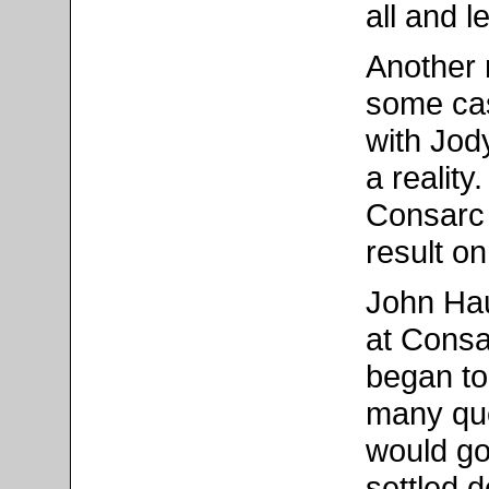
all and l
Another 
some cas
with Jod
a reality
Consarc 
result o
John Hau
at Consa
began to
many que
would go
settled 