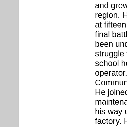
and grew
region. 
at fifte
final bat
been und
struggle
school he
operator
Communis
He joined
mainten
his way 
factory.