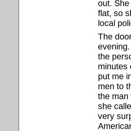
out. She 
flat, so
local pol
The door
evening.
the perso
minutes 
put me i
men to t
the man 
she call
very surp
American