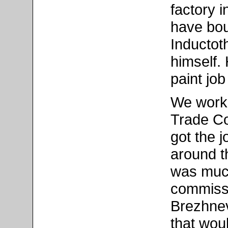
factory 
have bou
Inductot
himself.
paint jo
We work
Trade Co
got the 
around t
was much
commissi
Brezhnev
that wou