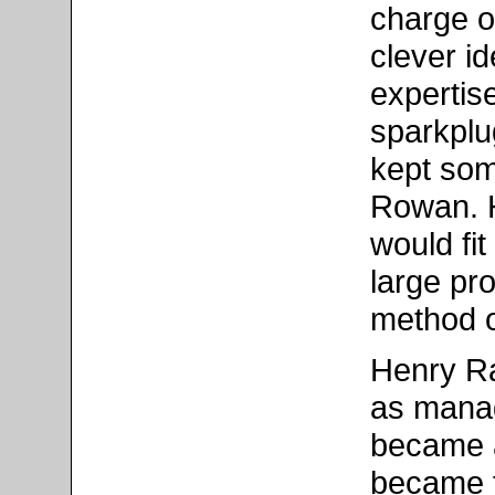
charge o
clever id
expertis
sparkplu
kept som
Rowan. 
would fit
large pr
method o
Henry Ra
as manag
became a
became t