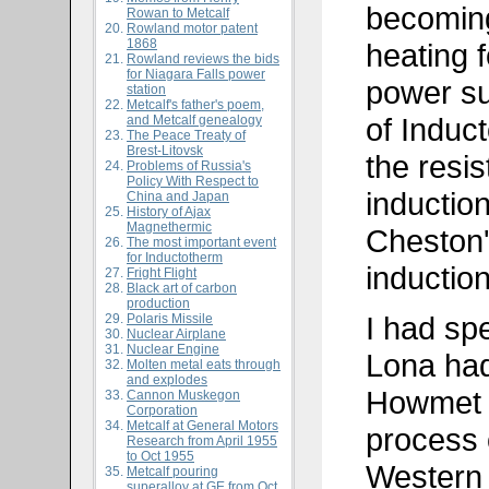
becoming
Rowan to Metcalf
Rowland motor patent
1868
heating f
Rowland reviews the bids
for Niagara Falls power
power su
station
Metcalf's father's poem,
of Induc
and Metcalf genealogy
The Peace Treaty of
Brest-Litovsk
the resi
Problems of Russia's
Policy With Respect to
induction
China and Japan
History of Ajax
Magnethermic
Cheston'
The most important event
for Inductotherm
induction
Fright Flight
Black art of carbon
production
I had sp
Polaris Missile
Nuclear Airplane
Nuclear Engine
Lona had
Molten metal eats through
and explodes
Howmet i
Cannon Muskegon
Corporation
Metcalf at General Motors
process 
Research from April 1955
to Oct 1955
Western 
Metcalf pouring
superalloy at GE from Oct