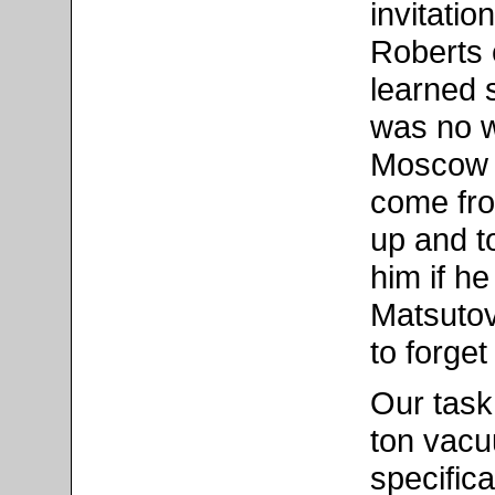
invitation
Roberts 
learned 
was no w
Moscow 
come fro
up and t
him if h
Matsutov
to forge
Our task
ton vac
specific