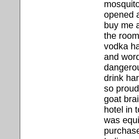
mosquito
opened a
buy me a
the room 
vodka ha
and words
dangerou
drink har
so proud 
goat brai
hotel in 
was equi
purchase