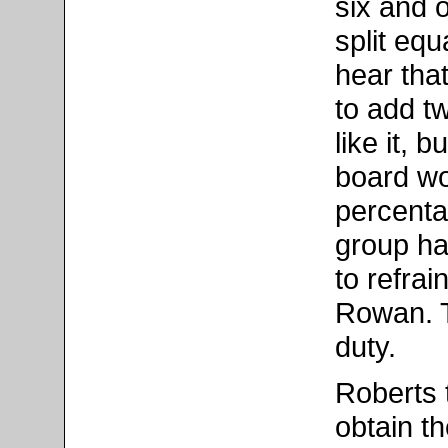
six and 
split eq
hear tha
to add t
like it, 
board wo
percentag
group ha
to refrai
Rowan. T
duty.
Roberts 
obtain t