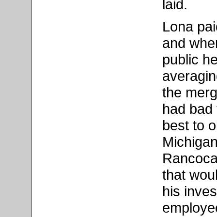
laid.
Lona pai
and when
public he
averagin
the merg
had bad f
best to o
Michigan.
Rancocas
that wou
his inve
employee