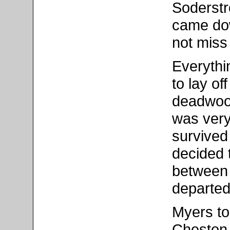
Soderstr
came dow
not miss
Everythi
to lay o
deadwood
was very
survived
decided 
between 
departed
Myers to
Cheston 