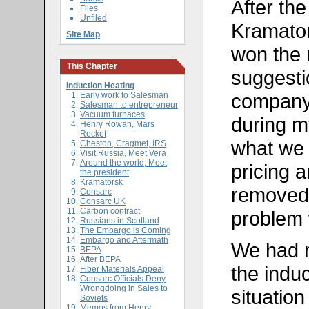
After the
Files
Unfiled
Kramators
Site Map
won the r
This Chapter
suggesti
Induction Heating
company
Early work to Salesman
Salesman to entrepreneur
Vacuum furnaces
during m
Henry Rowan, Mars
Rocket
what we 
Cheston, Cragmet, IRS
Visit Russia, Meet Vera
Around the world, Meet
pricing 
the president
Kramatorsk
removed 
Consarc
Consarc UK
Carbon contract
problem
Russians in Scotland
The Embargo is Coming
Embargo and Aftermath
We had n
BEPA
After BEPA
the indu
Fiber Materials Appeal
Consarc Officials Deny
Wrongdoing in Sales to
situatio
Soviets
Memos from Henry