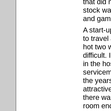
that did 
stock wa
and game
A start-
to trave
hot two 
difficult
in the ho
serviceme
the year
attracti
there was
room enc