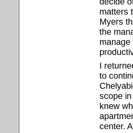
decide of
matters 
Myers t
the mana
manage 
producti
I return
to conti
Chelyabi
scope in
knew wha
apartmen
center. 