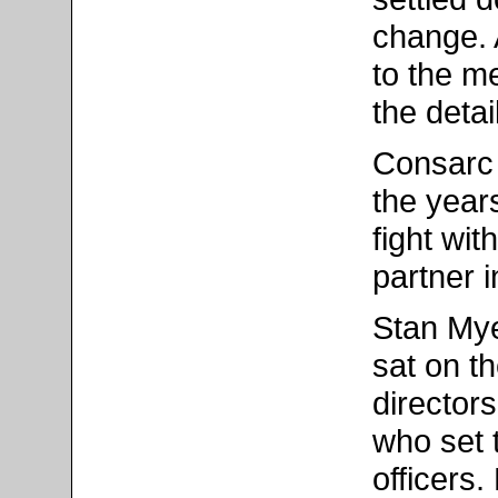
change. 
to the me
the detai
Consarc 
the years
fight wit
partner 
Stan Mye
sat on t
director
who set 
officers.