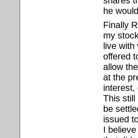
shares t
he would 
Finally 
my stock
live wit
offered 
allow th
at the p
interest,
This stil
be settl
issued t
I believe