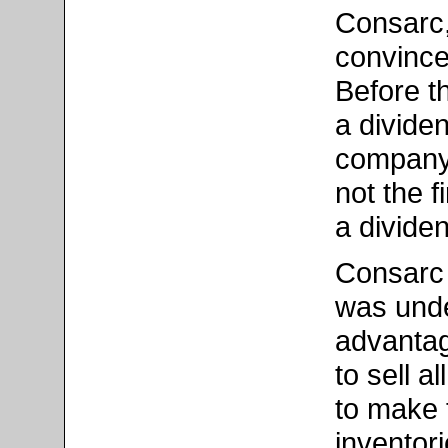
Consarc,
convince
Before t
a divide
company.
not the f
a divide
Consarc o
was und
advantag
to sell a
to make 
inventor