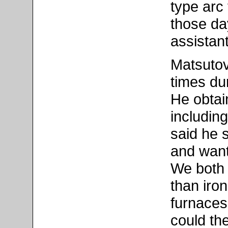
type arc
those da
assistant
Matsutov
times du
He obtain
includin
said he s
and want
We both 
than iro
furnaces
could th