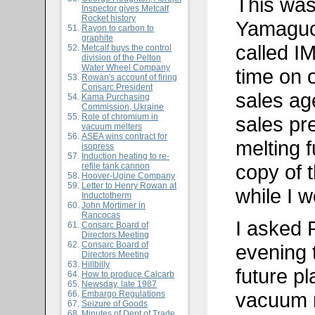
This was 
Inspector gives Metcalf
Rocket history
Yamaguch
Rayon to carbon to
graphite
called I
Metcalf buys the control
division of the Pelton
Water Wheel Company
time on 
Rowan's account of firing
Consarc President
sales age
Kama Purchasing
Commission, Ukraine
Role of chromium in
sales pre
vacuum melters
ASEA wins contract for
melting 
isopress
Induction heating to re-
copy of t
refile tank cannon
Hoover-Ugine Company
Letter to Henry Rowan at
while I w
Inductotherm
John Mortimer in
Rancocas
I asked 
Consarc Board of
Directors Meeting
Consarc Board of
evening 
Directors Meeting
Hillbilly
future p
How to produce Calcarb
Newsday, late 1987
vacuum m
Embargo Regulations
Seizure of Goods
Minutes of Dept of Trade,