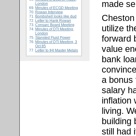
made sen
London
Minutes of ECGD Meeting
Rowan Interview
Cheston
Bombshell looks like dud
Letter to Hank Rowan
Consarc Board Meeting
utilize t
Minutes of DTI Meeting,
London
forward 
Stansted Fluid Power
Minutes of DTI Meeting, 3
value en
Oct 85
Letter to IHI Master Metals
bank loan
convince
a bonus 
salary h
inflatio
living. W
building
still had