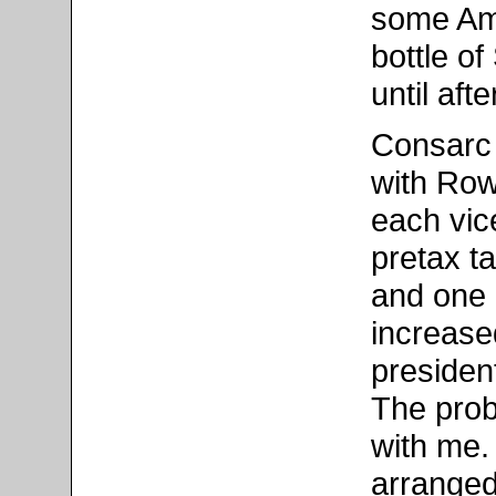
some Ame
bottle o
until aft
Consarc 
with Row
each vic
pretax ta
and one 
increased
president
The prob
with me.
arranged