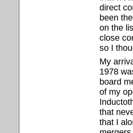
direct co
been the
on the li
close co
so I tho
My arriva
1978 was 
board me
of my op
Inductot
that neve
that I al
mergers.