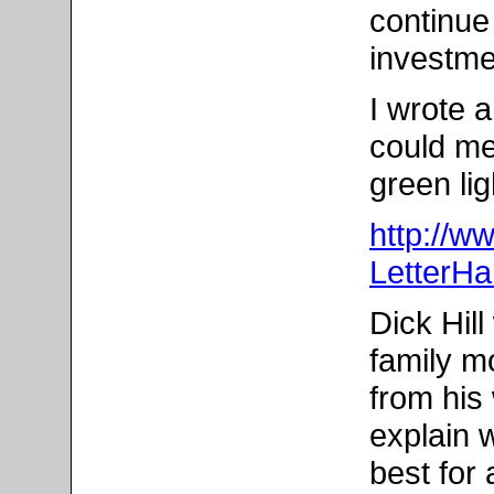
continue
investme
I wrote 
could me
green lig
http://w
LetterHa
Dick Hill
family m
from his 
explain 
best for a