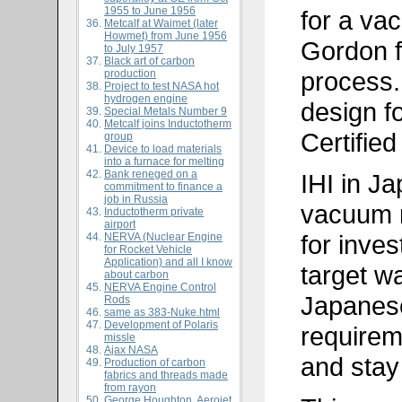
1955 to June 1956
for a va
Metcalf at Waimet (later
Howmet) from June 1956
Gordon f
to July 1957
Black art of carbon
process.
production
Project to test NASA hot
hydrogen engine
design f
Special Metals Number 9
Metcalf joins Inductotherm
Certified
group
Device to load materials
into a furnace for melting
Bank reneged on a
IHI in Ja
commitment to finance a
job in Russia
vacuum m
Inductotherm private
airport
for inve
NERVA (Nuclear Engine
for Rocket Vehicle
Application) and all I know
target w
about carbon
NERVA Engine Control
Japanes
Rods
same as
383-Nuke.html
Development of Polaris
requirem
missle
Ajax NASA
and stay
Production of carbon
fabrics and threads made
from rayon
George Houghton, Aerojet