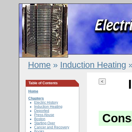
Home
»
Induction Heating
»
<
Table of Contents
Home
Chapters
Electric History
Induction Heating
Deported
Cons
Press Abuse
Boston
Starting Over
Cancer and Recovery
Books