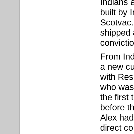
Indians 
built by
Scotvac.
shipped a
convicti
From Ind
a new cu
with Res
who was 
the first
before t
Alex had 
direct c