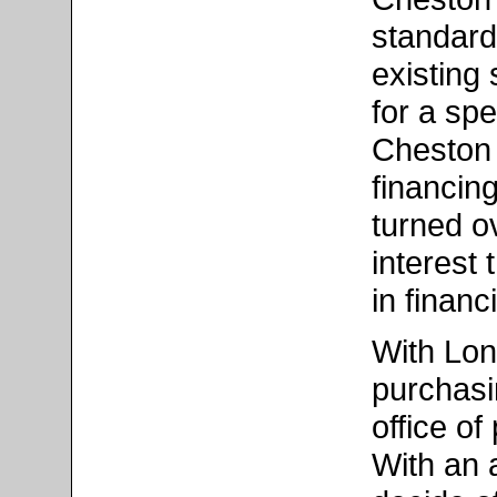
standard
existing 
for a spe
Cheston 
financin
turned o
interest
in finan
With Lon
purchasi
office o
With an 