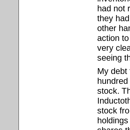
had not 
they had
other han
action t
very cle
seeing th
My debt 
hundred 
stock. T
Inductot
stock fr
holdings