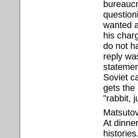
bureaucr
questioni
wanted a
his char
do not ha
reply wa
statemen
Soviet c
gets the
"rabbit, 
Matsutov
At dinne
historie