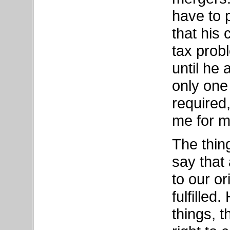
have to 
that his
tax prob
until he
only one
required,
me for m
The thin
say that 
to our o
fulfille
things, t