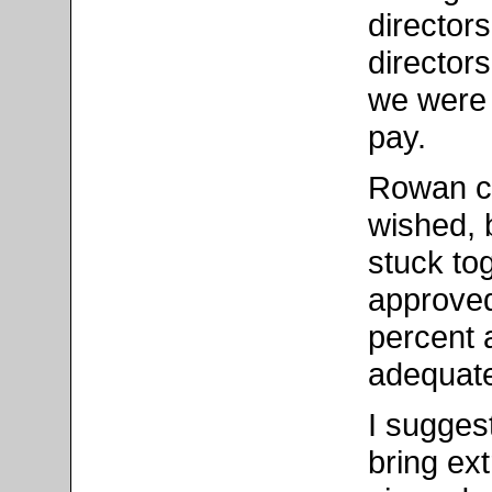
director
directors
we were 
pay.
Rowan co
wished, 
stuck to
approved 
percent a
adequate
I sugges
bring ext