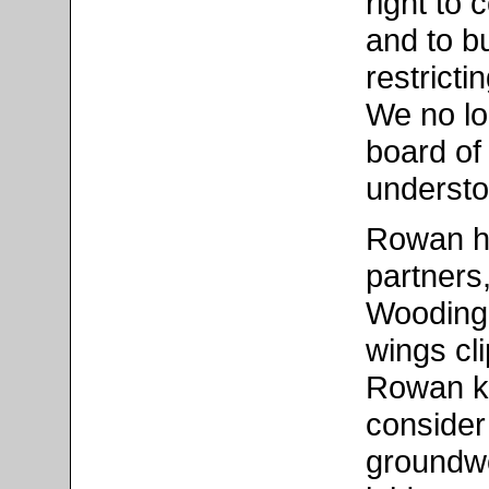
right to 
and to b
restrict
We no lon
board of 
understo
Rowan ha
partners
Wooding 
wings cl
Rowan k
consider 
groundwo