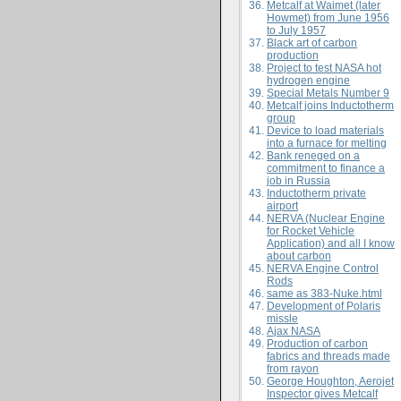
Metcalf at Waimet (later
Howmet) from June 1956
to July 1957
Black art of carbon
production
Project to test NASA hot
hydrogen engine
Special Metals Number 9
Metcalf joins Inductotherm
group
Device to load materials
into a furnace for melting
Bank reneged on a
commitment to finance a
job in Russia
Inductotherm private
airport
NERVA (Nuclear Engine
for Rocket Vehicle
Application) and all I know
about carbon
NERVA Engine Control
Rods
same as
383-Nuke.html
Development of Polaris
missle
Ajax NASA
Production of carbon
fabrics and threads made
from rayon
George Houghton, Aerojet
Inspector gives Metcalf