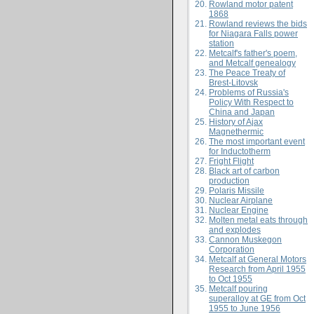
Rowland motor patent
1868
Rowland reviews the bids
for Niagara Falls power
station
Metcalf's father's poem,
and Metcalf genealogy
The Peace Treaty of
Brest-Litovsk
Problems of Russia's
Policy With Respect to
China and Japan
History of Ajax
Magnethermic
The most important event
for Inductotherm
Fright Flight
Black art of carbon
production
Polaris Missile
Nuclear Airplane
Nuclear Engine
Molten metal eats through
and explodes
Cannon Muskegon
Corporation
Metcalf at General Motors
Research from April 1955
to Oct 1955
Metcalf pouring
superalloy at GE from Oct
1955 to June 1956