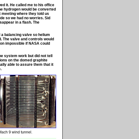
 it. He called me to his office
the hydrogen would be converted
nt meeting where they told us
bide so we had no worries. Sid
sappear in a flash. The
 a balancing valve so helium
d. The valve and controls would
ion impossible if NASA could
e system work but did not tell
tions on the domed graphite
ally able to assure them that it
.
Mach 9 wind tunnel.