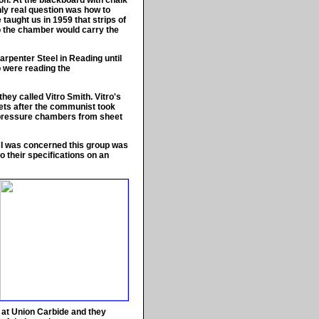
on. At the blackboard with chalk
nly real question was how to
taught us in 1959 that strips of
to the chamber would carry the
arpenter Steel in Reading until
o were reading the
hey called Vitro Smith. Vitro's
eets after the communist took
 pressure chambers from sheet
as I was concerned this group was
o their specifications on an
s at Union Carbide and they