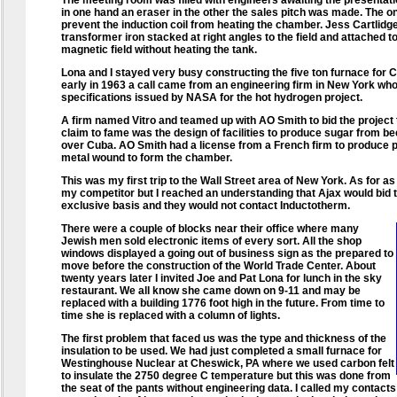
The meeting room was filled with engineers awaiting the presentati
in one hand an eraser in the other the sales pitch was made. The o
prevent the induction coil from heating the chamber. Jess Cartlidge 
transformer iron stacked at right angles to the field and attached 
magnetic field without heating the tank.
Lona and I stayed very busy constructing the five ton furnace for C
early in 1963 a call came from an engineering firm in New York wh
specifications issued by NASA for the hot hydrogen project.
A firm named Vitro and teamed up with AO Smith to bid the project t
claim to fame was the design of facilities to produce sugar from b
over Cuba. AO Smith had a license from a French firm to produce
metal wound to form the chamber.
This was my first trip to the Wall Street area of New York. As for 
my competitor but I reached an understanding that Ajax would bid t
exclusive basis and they would not contact Inductotherm.
There were a couple of blocks near their office where many
Jewish men sold electronic items of every sort. All the shop
windows displayed a going out of business sign as the prepared to
move before the construction of the World Trade Center. About
twenty years later I invited Joe and Pat Lona for lunch in the sky
restaurant. We all know she came down on 9-11 and may be
replaced with a building 1776 foot high in the future. From time to
time she is replaced with a column of lights.
The first problem that faced us was the type and thickness of the
insulation to be used. We had just completed a small furnace for
Westinghouse Nuclear at Cheswick, PA where we used carbon felt
to insulate the 2750 degree C temperature but this was done from
the seat of the pants without engineering data. I called my contact