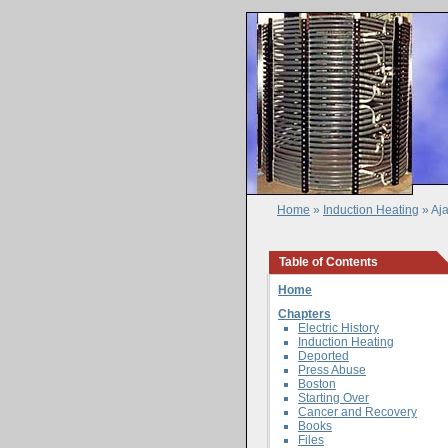
Home
»
Induction Heating
» Aj
Table of Contents
Home
Chapters
Electric History
Induction Heating
Deported
Press Abuse
Boston
Starting Over
Cancer and Recovery
Books
Files