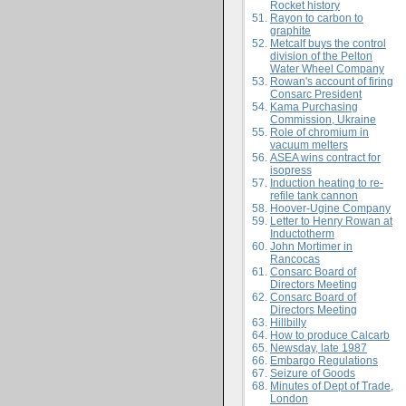
Rocket history
Rayon to carbon to
graphite
Metcalf buys the control
division of the Pelton
Water Wheel Company
Rowan's account of firing
Consarc President
Kama Purchasing
Commission, Ukraine
Role of chromium in
vacuum melters
ASEA wins contract for
isopress
Induction heating to re-
refile tank cannon
Hoover-Ugine Company
Letter to Henry Rowan at
Inductotherm
John Mortimer in
Rancocas
Consarc Board of
Directors Meeting
Consarc Board of
Directors Meeting
Hillbilly
How to produce Calcarb
Newsday, late 1987
Embargo Regulations
Seizure of Goods
Minutes of Dept of Trade,
London