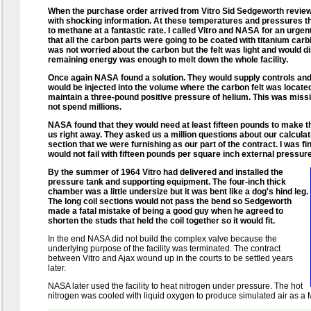
When the purchase order arrived from Vitro Sid Sedgeworth reviewed
with shocking information. At these temperatures and pressures 
to methane at a fantastic rate. I called Vitro and NASA for an urge
that all the carbon parts were going to be coated with titanium car
was not worried about the carbon but the felt was light and would di
remaining energy was enough to melt down the whole facility.
Once again NASA found a solution. They would supply controls and
would be injected into the volume where the carbon felt was locate
maintain a three-pound positive pressure of helium. This was miss
not spend millions.
NASA found that they would need at least fifteen pounds to make th
us right away. They asked us a million questions about our calcula
section that we were furnishing as our part of the contract. I was fin
would not fail with fifteen pounds per square inch external pressure
By the summer of 1964 Vitro had delivered and installed the
pressure tank and supporting equipment. The four-inch thick
chamber was a little undersize but it was bent like a dog's hind leg.
The long coil sections would not pass the bend so Sedgeworth
made a fatal mistake of being a good guy when he agreed to
shorten the studs that held the coil together so it would fit.
In the end NASA did not build the complex valve because the
underlying purpose of the facility was terminated. The contract
between Vitro and Ajax wound up in the courts to be settled years
later.
NASA later used the facility to heat nitrogen under pressure. The hot
nitrogen was cooled with liquid oxygen to produce simulated air as a 