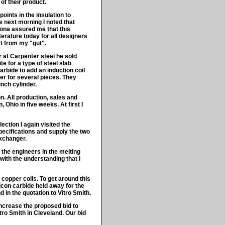
of their product.
oints in the insulation to
e next morning I noted that
Lona assured me that this
terature today for all designers
ct from my "gut".
r at Carpenter steel he sold
te for a type of steel slab
rbide to add an induction coil
der for several pieces. They
nch cylinder.
. All production, sales and
Ohio in five weeks. At first I
ection I again visited the
ecifications and supply the two
exchanger.
the engineers in the melting
ith the understanding that I
copper coils. To get around this
icon carbide held away for the
 in the quotation to Vitro Smith.
increase the proposed bid to
ro Smith in Cleveland. Our bid