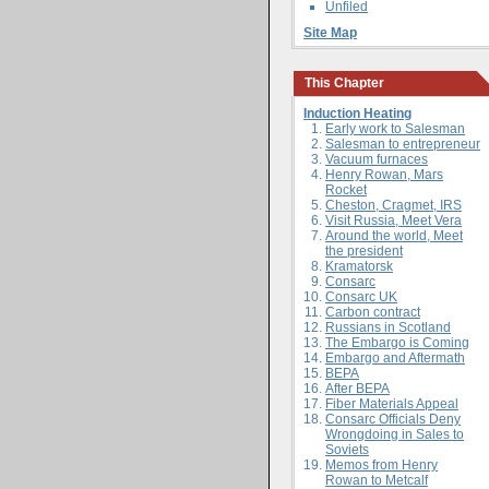
Unfiled
Site Map
This Chapter
Induction Heating
Early work to Salesman
Salesman to entrepreneur
Vacuum furnaces
Henry Rowan, Mars
Rocket
Cheston, Cragmet, IRS
Visit Russia, Meet Vera
Around the world, Meet
the president
Kramatorsk
Consarc
Consarc UK
Carbon contract
Russians in Scotland
The Embargo is Coming
Embargo and Aftermath
BEPA
After BEPA
Fiber Materials Appeal
Consarc Officials Deny
Wrongdoing in Sales to
Soviets
Memos from Henry
Rowan to Metcalf