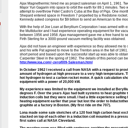
Ajax Magnethermic hired me as project salesman on April 1, 1961. Two
Major Yuri Gagarin into space to orbit the earth for 89.1 minutes. Two 
attempt to overthrow Fidel Castro's Cuba at the Bay of Pigs. One mo
Shepard entered space in Freedom 7 propelled by a Redstone rocket. 
Kennedy asked congress for $9 billion to send an American to the mo
With the help of Joe Loan at Beryllium Corporation I was armed with e
the Multiductor and I had experience operating equipment for the vac
between 1956 and 1958. Ajax management gave me a free hand to sell
Firth Sterling for a 3000-pound vacuum melting facility was obtained.
Ajax did not have an engineer with experience so they allowed me to 
and his wife Pat agreed to move to the Trenton area in the fall of 1961
short period and based upon the successful start up was able to obtain
Carpenter Steel in the spring of 1962. The details of this period can be
http://www.ioa.com/~zero/009-Salesman.html
In October 1962 I received a call from NASA with a request to prov
amount of hydrogen at high pressure to a very high temperature. 
hot hydrogen to test a carbon rocket motor. A quick calculation sh
equipment with a power of 20,000 kW.
My experience was limited to the equipment we installed at Berylli
degrees F. Over the years Ajax had built systems to heat graphite
induction coils but they were small. I had a little experience sellin
heating equipment earlier that year but lost the order to Inductother
graphite at a factory in Boston. (My first ride on the 707).
Lona made some sale sketches of a 120 foot high carbon heat exc
stacked on top of each other in a induction coil mounted in a pre
first sales call at NASA Cleveland.