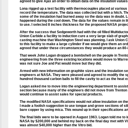
agreed to give Ajax an order to obtain data on the insulation values 
Lona rigged up a test facility with thermocouples placed at various p
record the temperature. The data was collected but with a hitch. Th
some of the insulation had burned away so the data was in doubt. 
happened during the cool down. The data for the values remain in li
to use. I selected 8 inches thickness for the proposed NASA proje
After the success that Sedgeworth had with the oil filled Multiducto
Union Carbide a facility to induction cure a very large slab of graphi
casting machine that Washington Steel was planning. I ask Union Ca
to this facility to make a large cylinder if we would give them an or
agreed that under these circumstances they would produce an 80-i
That week John Logan dropped a bombshell on the people in Trenton
engineering from the three existing locations would move to Warren, 
was not sure Joe and Pat would move but they did.
Armed with new information on graphite sizes and the insulation sel
engineers at NASA. They were pleased and agreed to modify the sp
hundred thousand carbon balls to fill the cavity to act as the heat 
Logan asked me to move into the engineering department to assist 
section because many of the engineers did not move from Trenton w
would continue to assist sales for special products.
The modified NASA specifications would not allow insulation on the 
I made a foolish suggestion to use tongue and grove sections of sil
bare copper by using mica. This wound up in their specifications and
The final bids were to be opened in August 1963. Logan told me to 
NASA by $200,000 and behind my back on the final day met with Vit
was almost $40,000 higher than the Vitro bid.