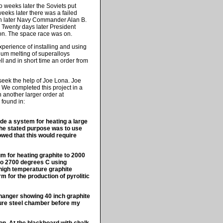
 weeks later the Soviets put
weeks later there was a failed
nth later Navy Commander Alan B.
Twenty days later President
on. The space race was on.
xperience of installing and using
uum melting of superalloys
 and in short time an order from
seek the help of Joe Lona. Joe
. We completed this project in a
 another larger order at
 found in:
ide a system for heating a large
The stated purpose was to use
owed that this would require
um for heating graphite to 2000
 to 2700 degrees C using
g high temperature graphite
m for the production of pyrolitic
hanger showing 40 inch graphite
ssure steel chamber before my