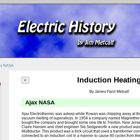
ax NASA
Induction Heatin
<
By James Farol Metcalf
Ajax NASA
Ajax Electrothermic was asleep while Rowan was chipping away at thei
vacuum melting of superalloys. In 1959 a company named Magnethe
bought the company and brought some new life to Trenton, New Jers
Claire Hansen and chief engineer Sid Sedgeworth a new product was r
Multiductor. This product was a trick circuit that used a transformer c
connected to an induction coil in a manner to cause 60 cycles from the 