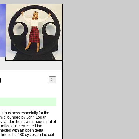
g
>
r business especially for the
rmic founded by John Logan
ey. Under the new management of
olled out they called the
onnected with an open delta
line to be 180 cycles on the coil.