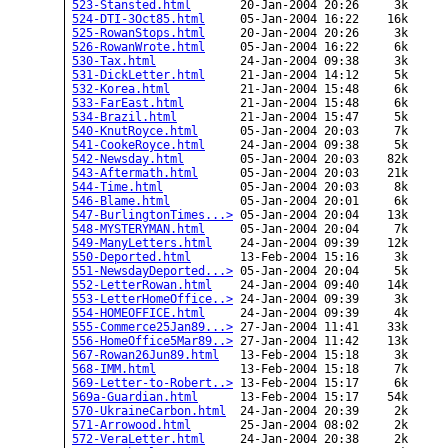
523-Stansted.html
       20-Jan-2004 20:26     3k  

524-DTI-3Oct85.html
     05-Jan-2004 16:22    16k  

525-RowanStops.html
     20-Jan-2004 20:26     3k  

526-RowanWrote.html
     05-Jan-2004 16:22     6k  

530-Tax.html
            24-Jan-2004 09:38     3k  

531-DickLetter.html
     21-Jan-2004 14:12     5k  

532-Korea.html
          21-Jan-2004 15:48     6k  

533-FarEast.html
        21-Jan-2004 15:48     6k  

534-Brazil.html
         21-Jan-2004 15:47     5k  

540-KnutRoyce.html
      05-Jan-2004 20:03     7k  

541-CookeRoyce.html
     24-Jan-2004 09:38     5k  

542-Newsday.html
        05-Jan-2004 20:03    82k  

543-Aftermath.html
      05-Jan-2004 20:03    21k  

544-Time.html
           05-Jan-2004 20:03     8k  

546-Blame.html
          05-Jan-2004 20:01     6k  

547-BurlingtonTimes...>
 05-Jan-2004 20:04    13k  

548-MYSTERYMAN.html
     05-Jan-2004 20:04     7k  

549-ManyLetters.html
    24-Jan-2004 09:39    12k  

550-Deported.html
       13-Feb-2004 15:16     3k  

551-NewsdayDeported...>
 05-Jan-2004 20:04     5k  

552-LetterRowan.html
    24-Jan-2004 09:40    14k  

553-LetterHomeOffice..>
 24-Jan-2004 09:39     3k  

554-HOMEOFFICE.html
     24-Jan-2004 09:39     4k  

555-Commerce25Jan89...>
 27-Jan-2004 11:41    33k  

556-HomeOffice5Mar89..>
 27-Jan-2004 11:42    13k  

567-Rowan26Jun89.html
   13-Feb-2004 15:18     3k  

568-IMM.html
            13-Feb-2004 15:18     7k  

569-Letter-to-Robert..>
 13-Feb-2004 15:17     6k  

569a-Guardian.html
      13-Feb-2004 15:17    54k  

570-UkraineCarbon.html
  24-Jan-2004 20:39     2k  

571-Arrowood.html
       25-Jan-2004 08:02     2k  

572-VeraLetter.html
     24-Jan-2004 20:38     2k  
