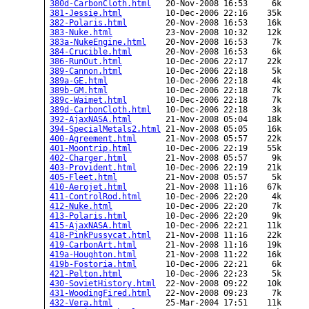
380d-CarbonCloth.html
   20-Nov-2008 16:53     6k  

381-Jessie.html
         10-Dec-2006 22:16    35k  

382-Polaris.html
        20-Nov-2008 16:53    16k  

383-Nuke.html
           23-Nov-2008 10:32    12k  

383a-NukeEngine.html
    20-Nov-2008 16:53     7k  

384-Crucible.html
       20-Nov-2008 16:53     6k  

386-RunOut.html
         10-Dec-2006 22:17    22k  

389-Cannon.html
         10-Dec-2006 22:18     5k  

389a-GE.html
            10-Dec-2006 22:18     4k  

389b-GM.html
            10-Dec-2006 22:18     7k  

389c-Waimet.html
        10-Dec-2006 22:18     7k  

389d-CarbonCloth.html
   10-Dec-2006 22:18     3k  

392-AjaxNASA.html
       21-Nov-2008 05:04    18k  

394-SpecialMetals2.html
 21-Nov-2008 05:05    16k  

400-Agreement.html
      21-Nov-2008 05:57    22k  

401-Moontrip.html
       10-Dec-2006 22:19    55k  

402-Charger.html
        21-Nov-2008 05:57     9k  

403-Provident.html
      10-Dec-2006 22:19    21k  

405-Fleet.html
          21-Nov-2008 05:57     5k  

410-Aerojet.html
        21-Nov-2008 11:16    67k  

411-ControlRod.html
     10-Dec-2006 22:20     4k  

412-Nuke.html
           10-Dec-2006 22:20     7k  

413-Polaris.html
        10-Dec-2006 22:20     9k  

415-AjaxNASA.html
       10-Dec-2006 22:21    11k  

418-PinkPussycat.html
   21-Nov-2008 11:16    22k  

419-CarbonArt.html
      21-Nov-2008 11:16    19k  

419a-Houghton.html
      21-Nov-2008 11:22    16k  

419b-Fostoria.html
      10-Dec-2006 22:21     6k  

421-Pelton.html
         10-Dec-2006 22:23     5k  

430-SovietHistory.html
  22-Nov-2008 09:22    10k  

431-WoodingFired.html
   22-Nov-2008 09:23     7k  

432-Vera.html
           25-Mar-2004 17:51    11k  
