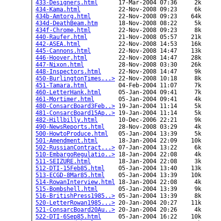
433-Designers.html
      17-Mar-2004 07:36     2k  

434-Kama.html
           22-Nov-2008 09:23     6k  

434b-Amtorg.html
        22-Nov-2008 09:23    64k  

434d-DeathBeam.htm
      18-Nov-2008 08:22     5k  

434f-Chrome.html
        22-Nov-2008 09:23     8k  

440-Raufer.html
         21-Nov-2008 05:57    21k  

442-ASEA.html
           22-Nov-2008 14:53    16k  

445-Cannons.html
        22-Nov-2008 14:47    13k  

446-Hoover.html
         22-Nov-2008 14:47    28k  

447-Nixon.html
          28-Nov-2008 03:30    26k  

448-Inspectors.html
     22-Nov-2008 14:47     9k  

450-BurlingtonTimes...>
 22-Nov-2008 10:18     8k  

451-Tamara.html
         04-Feb-2004 11:07     7k  

460-LetterHank.html
     05-Jan-2004 09:41     7k  

461-Mortimer.html
       05-Jan-2004 09:41     4k  

480-ConsarcBoard3Feb..>
 19-Jan-2004 11:14     5k  

481-ConsarcBoard15Ap..>
 19-Jan-2004 11:14     5k  

482-Hillbilly.html
      10-Dec-2006 22:21     9k  

490-NewsReports.html
    28-Nov-2008 03:29     4k  

500-HowtoProduce.html
   05-Jan-2004 13:39     5k  

501-Amendment.html
      18-Jan-2004 22:09    10k  

502-RussianContract...>
 07-Jan-2004 13:22     6k  

510-EmbargoRegulatio..>
 18-Jan-2004 22:08     4k  

511-SEIZURE.html
        18-Jan-2004 22:08     3k  

512-DTI-15Feb85.html
    05-Jan-2004 13:40    13k  

513-ECGD-8Mar85.html
    05-Jan-2004 13:39    10k  

514-RowanInterview.html
 18-Jan-2004 22:08     4k  

515-Bombshell.html
      05-Jan-2004 13:39     9k  

516-BritishPress1985..>
 05-Jan-2004 13:39     8k  

520-LetterRowan1985...>
 20-Jan-2004 20:27    11k  

521-ConsarcBoard20Au..>
 20-Jan-2004 20:26     4k  

522-DTI-6Sep85.html
     05-Jan-2004 16:22    10k  
