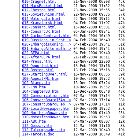
010-Cragmet.html
        21-Nov-2008 06:03    45k  

011-MarsRocket.html
     21-Nov-2008 11:32    20k  

012-Cheston.html
        23-Nov-2008 15:55    34k  

013-SovietUnion.html
    22-Nov-2008 09:35    37k  

014-Watergate.html
      22-Nov-2008 19:11    14k  

015-Kramatorsk.html
     04-Feb-2004 11:07    47k  

016-Consarc.html
        15-Dec-2008 05:01    88k  

017-ConsarcUK.html
      05-Jan-2004 09:41    48k  

018-CarbonContract.html
 04-Feb-2004 16:49    77k  

019-Russians-in-Scot..>
 04-Feb-2004 16:49    60k  

020-EmbargoisComing...>
 04-Feb-2004 19:41    51k  

021-EmbargoAftermath..>
 04-Feb-2004 19:41    71k  

022-BEPA.html
           04-Feb-2004 19:40    32k  

023-AfterBEPA.html
      21-Feb-2004 18:11    37k  

024-Press.html
          22-Nov-2008 22:00    75k  

025-Deported.html
       13-Feb-2004 15:16    46k  

026-Boston.html
         13-Feb-2004 15:16    27k  

027-StartingOver.html
   16-Nov-2008 08:55    39k  

100-AppealFMI.htm
       10-Dec-2006 19:52    94k  

102-Blame.htm
           13-Dec-2008 07:24    13k  

103-CNN.htm
             10-Dec-2006 19:52    17k  

104-Chapter33.htm
       13-Dec-2006 06:48    48k  

105-Communications.htm
  07-Mar-2009 17:14    29k  

106-ConsarcBoard15Ap..>
 07-Mar-2009 17:14    38k  

107-ConsarcBoard8Feb..>
 07-Mar-2009 17:14    11k  

108-LocalNewspaper.htm
  10-Dec-2006 19:52    35k  

109-NorthrupRowan.htm
   20-Nov-2008 01:49    25k  

110-NotesfromRowan.htm
  10-Dec-2006 19:53     9k  

111-ABC.htm
             04-Mar-2009 08:07    12k  

112-Gemzar.htm
          12-Mar-2009 11:10     3k  

113-Talcumpowder.htm
    12-Mar-2009 10:49    10k  

114-Tarceva.doc
         12-Mar-2009 10:49    41k  
