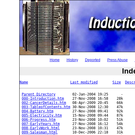
Home
History
Deported
Press Abuse
Ind
Name
Last modified
Size
Desc
Parent Directory
        02-Jan-2004 19:25      -  

000-Introduction.htm
    27-Nov-2008 16:58    28k  

002-CancerDetails.htm
   08-Apr-2009 20:45    66k  

003-TableofContents.htm
 30-Nov-2008 12:30    47k  

004-Battery.htm
         27-Nov-2008 09:41    92k  

005-Electricity.htm
     15-Nov-2008 09:44    87k  

006-Progress.htm
        23-Nov-2008 10:02    51k  

007-EarlyYears.htm
      27-Nov-2008 16:12    54k  

008-EarlyWork.html
      23-Nov-2008 10:31    47k  

009-Salesman.html
       10-Dec-2006 22:18    31k  
