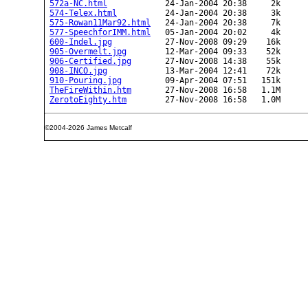
572a-NC.html
            24-Jan-2004 20:38     2k  

574-Telex.html
          24-Jan-2004 20:38     3k  

575-Rowan11Mar92.html
   24-Jan-2004 20:38     7k  

577-SpeechforIMM.html
   05-Jan-2004 20:02     4k  

600-Indel.jpg
           27-Nov-2008 09:29    16k  

905-Overmelt.jpg
        12-Mar-2004 09:33    52k  

906-Certified.jpg
       27-Nov-2008 14:38    55k  

908-INCO.jpg
            13-Mar-2004 12:41    72k  

910-Pouring.jpg
         09-Apr-2004 07:51   151k  

TheFireWithin.htm
       27-Nov-2008 16:58   1.1M  

ZerotoEighty.htm
©2004-2026 James Metcalf