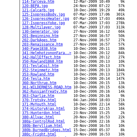
114-Tarceva.htm
         12-Mar-2009 10:49     9k  

120-BEPA.jpg
            24-Nov-2008 07:22    57k  

121-Calcarb.jpg
         10-Dec-2006 19:29    49k  

125-IsopressBody.jpg
    07-Mar-2009 17:06   301k  

126-IsopressHeater.jpg
  07-Mar-2009 17:03   496k  

127-IsopressYoke.jpg
    07-Mar-2009 17:03   278k  

128-Multilayer.jpg
      07-Mar-2009 17:03   313k  

130-Generator.jpg
       27-Nov-2008 16:12    66k  

201-Beginning.htm
       27-Nov-2008 16:57    50k  

202-DarkAges.htm
        27-Nov-2008 16:57    27k  

203-Renaissance.htm
     27-Nov-2008 16:57    57k  

340-Page1838.htm
        10-Dec-2006 20:11    38k  

341-HelmhotzononFara..>
 10-Dec-2006 20:12    84k  

342-HallEffect.htm
      10-Dec-2006 20:12    27k  

350-Rowland1868.htm
     10-Dec-2006 20:13    10k  

351-TeslaCoil.htm
       10-Dec-2006 20:13    37k  

352-Steinmetz.htm
       10-Dec-2006 20:13   184k  

353-Rowland.htm
         10-Dec-2006 20:13   127k  

354-Tesla.htm
           10-Dec-2006 20:14   147k  

360-Northrup.htm
        10-Dec-2006 20:15    13k  

361-WILDERNESS-ROAD.htm
 10-Dec-2006 20:15    63k  

362-RussianTreaty.htm
   10-Dec-2006 20:16    14k  

363-Charlie.htm
         10-Dec-2006 20:16     9k  

370-Trotsky.html
        04-Jan-2004 18:03    21k  

371-MyYouth.html
        10-Dec-2006 22:14    58k  

374-HistoryAjax.html
    10-Dec-2006 22:15    16k  

375-Hunterdon.html
      23-Nov-2008 15:25     2k  

380-Allvac.html
         20-Nov-2008 16:53    22k  

380a-ControlRod.html
    10-Dec-2006 22:16     3k  

380b-Beryllium.html
     20-Nov-2008 16:53    10k  

380b-BurnedBridges.html
 15-Dec-2008 05:37     8k  

380c-Fright.html
        20-Nov-2008 16:53    10k  
